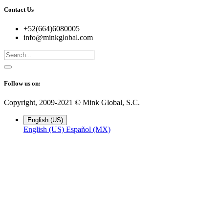
Contact Us
+52(664)6080005
info@minkglobal.com
Follow us on:
Copyright, 2009-2021 ©
Mink Global, S.C.
English (US)
English (US)
Español (MX)