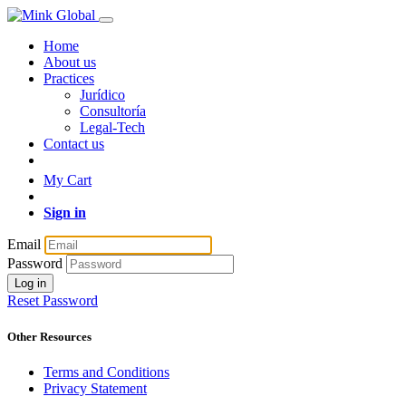
Home
About us
Practices
Jurídico
Consultoría
Legal-Tech
Contact us
My Cart
Sign in
Email
Password
Log in
Reset Password
Other Resources
Terms and Conditions
Privacy Statement